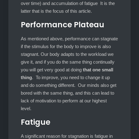
over time) and accumulation of fatigue It is the
latter that is the focus of this article.
Performance Plateau
As mentioned above, performance can stagnate
if the stimulus for the body to improve is also
stagnant. Our body adapts to the workload we
give it, and if you do the same thing continually
you will get very good at doing
that one small
thing
. To improve, you need to change it up
and do something different. Our minds also get
bored with the same thing, and this can lead to
lack of motivation to perform at our highest
level.
Fatigue
A significant reason for stagnation is fatigue in