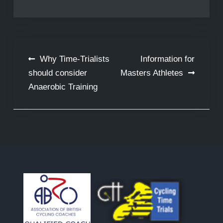
Post
Why Time-Trialists
Information for
navigation
should consider
Masters Athletes
Anaerobic Training