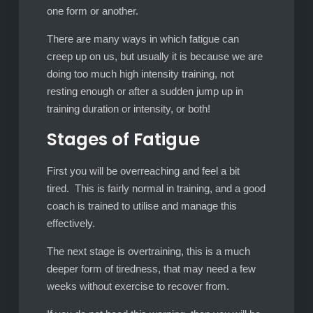
one form or another.
There are many ways in which fatigue can
creep up on us, but usually it is because we are
doing too much high intensity training, not
resting enough or after a sudden jump up in
training duration or intensity, or both!
Stages of Fatigue
First you will be overreaching and feel a bit
tired. This is fairly normal in training, and a good
coach is trained to utilise and manage this
effectively.
The next stage is overtraining, this is a much
deeper form of tiredness, that may need a few
weeks without exercise to recover from.