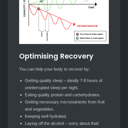
Optimising Recovery
You can help your body to recover by;
Getting quality sleep – ideally 7-8 hours of
uninterrupted sleep per night.
Eating quality protein and carbohydrates.
Getting necessary micronutrients from fruit
and vegetables.
Keeping well hydrated.
Laying off the alcohol – sorry about that!