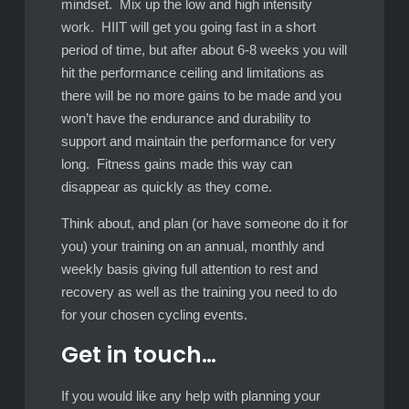
mindset. Mix up the low and high intensity
work. HIIT will get you going fast in a short
period of time, but after about 6-8 weeks you will
hit the performance ceiling and limitations as
there will be no more gains to be made and you
won’t have the endurance and durability to
support and maintain the performance for very
long. Fitness gains made this way can
disappear as quickly as they come.
Think about, and plan (or have someone do it for
you) your training on an annual, monthly and
weekly basis giving full attention to rest and
recovery as well as the training you need to do
for your chosen cycling events.
Get in touch…
If you would like any help with planning your