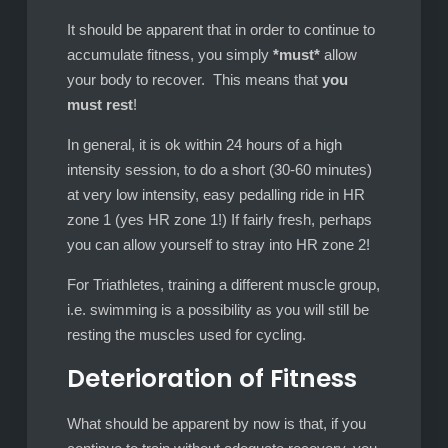
It should be apparent that in order to continue to
accumulate fitness, you simply
*must*
allow
your body to recover. This means that
you
must rest
!
In general, it is ok within 24 hours of a high
intensity session, to do a short (30-60 minutes)
at very low intensity, easy pedalling ride in HR
zone 1 (yes HR zone 1!) If fairly fresh, perhaps
you can allow yourself to stray into HR zone 2!
For Triathletes, training a different muscle group,
i.e. swimming is a possibility as you will still be
resting the muscles used for cycling.
Deterioration of Fitness
What should be apparent by now is that, if you