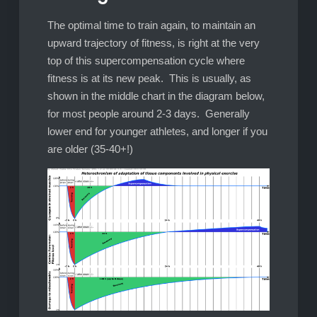
The optimal time to train again, to maintain an
upward trajectory of fitness, is right at the very
top of this supercompensation cycle where
fitness is at its new peak. This is usually, as
shown in the middle chart in the diagram below,
for most people around 2-3 days. Generally
lower end for younger athletes, and longer if you
are older (35-40+!)