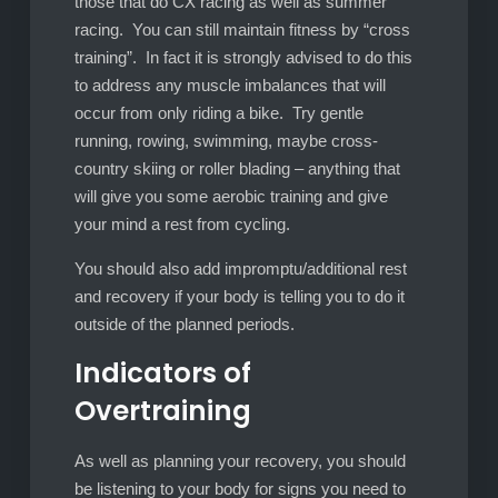
those that do CX racing as well as summer
racing. You can still maintain fitness by “cross
training”. In fact it is strongly advised to do this
to address any muscle imbalances that will
occur from only riding a bike. Try gentle
running, rowing, swimming, maybe cross-
country skiing or roller blading – anything that
will give you some aerobic training and give
your mind a rest from cycling.
You should also add impromptu/additional rest
and recovery if your body is telling you to do it
outside of the planned periods.
Indicators of
Overtraining
As well as planning your recovery, you should
be listening to your body for signs you need to