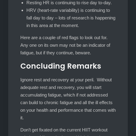
Resting HR is continuing to rise day to-day.
HRV (heart-rate variability) is continuing to
fall day to day – lots of research is happening
in this area at the moment.
Here are a couple of red flags to look out for.
Any one on its own may not be an indicator of
fatigue, but if they continue, beware.
Concluding Remarks
Ignore rest and recovery at your peril. Without
adequate rest and recovery, you will start
accumulating fatigue, which if not addressed
can build to chronic fatigue and all the ill effects
on your health and performance that comes with
it.
Don’t get fixated on the current HIIT workout