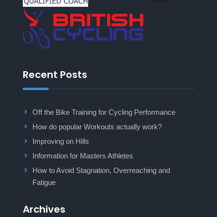
Recent Posts
Off the Bike Training for Cycling Performance
How do popular Workouts actually work?
Improving on Hills
Information for Masters Athletes
How to Avoid Stagnation, Overreaching and
Fatigue
Archives