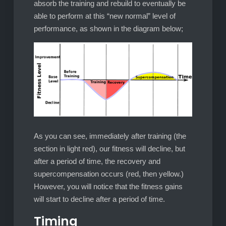
absorb the training and rebuild to eventually be
able to perform at this “new normal” level of
performance, as shown in the diagram below;
As you can see, immediately after training (the
section in light red), our fitness will decline, but
after a period of time, the recovery and
supercompensation occurs (red, then yellow.)
However, you will notice that the fitness gains
will start to decline after a period of time.
Timing