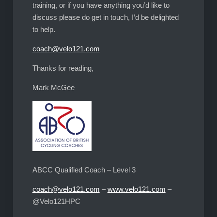
training, or if you have anything you’d like to
discuss please do get in touch, I’d be delighted
to help.
coach@velo121.com
Thanks for reading,
Mark McGee
ABCC Qualified Coach – Level 3
coach@velo121.com
–
www.velo121.com
–
@Velo121HPC