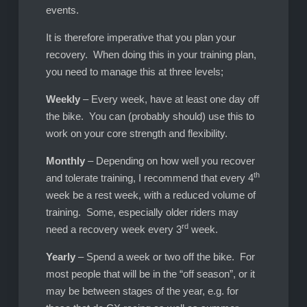
events.
It is therefore imperative that you plan your
recovery. When doing this in your training plan,
you need to manage this at three levels;
Weekly
– Every week, have at least one day off
the bike. You can (probably should) use this to
work on your core strength and flexibility.
Monthly
– Depending on how well you recover
th
and tolerate training, I recommend that every 4
week be a rest week, with a reduced volume of
training. Some, especially older riders may
rd
need a recovery week every 3
week.
Yearly
– Spend a week or two off the bike. For
most people that will be in the “off season”, or it
may be between stages of the year, e.g. for