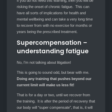
If you do not heed this warning, then you will be
risking the onset of chronic fatigue. This can
have all sorts of implications for health and
mental wellbeing and can take a very long time
to recover from with no exercise for months or
years being the prescribed treatment.
Supercompensation –
understanding fatigue
No, I’m not talking about litigation!
This is going to sound odd, but bear with me.
Doing any training that pushes beyond our
current limit will make us less fit!
That is for a day or two, until we recover from
the training. It is after the period of recovery that
our body will “super compensate”, that is, it will