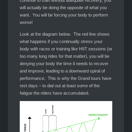
continue to train without adequate recovery, you
will actually be doing the opposite of what you
want. You will be forcing your body to perform
worse!
Look at the diagram below. The red line shows
what happens if you continually stress your
body with races or training like HIIT sessions (or
too many long rides for that matter), you will be
denying your body the time it needs to recover
and improve, leading to a downward spiral of
performance. This is why the Grand tours have
rest days – to dial out at least some of the
fatigue the riders have accumulated.