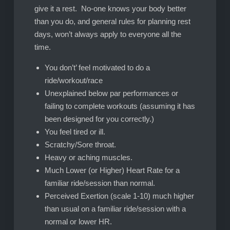
give it a rest. No-one knows your body better
than you do, and general rules for planning rest
days, won’t always apply to everyone all the
time.
You don’t’ feel motivated to do a
ride/workout/race
Unexplained below par performances or
failing to complete workouts (assuming it has
been designed for you correctly.)
You feel tired or ill.
Scratchy/Sore throat.
Heavy or aching muscles.
Much Lower (or Higher) Heart Rate for a
familiar ride/session than normal.
Perceived Exertion (scale 1-10) much higher
than usual on a familiar ride/session with a
normal or lower HR.