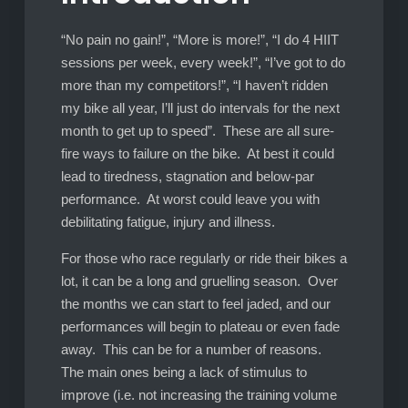
“No pain no gain!”, “More is more!”, “I do 4 HIIT
sessions per week, every week!”, “I’ve got to do
more than my competitors!”, “I haven’t ridden
my bike all year, I’ll just do intervals for the next
month to get up to speed”. These are all sure-
fire ways to failure on the bike. At best it could
lead to tiredness, stagnation and below-par
performance. At worst could leave you with
debilitating fatigue, injury and illness.
For those who race regularly or ride their bikes a
lot, it can be a long and gruelling season. Over
the months we can start to feel jaded, and our
performances will begin to plateau or even fade
away. This can be for a number of reasons.
The main ones being a lack of stimulus to
improve (i.e. not increasing the training volume