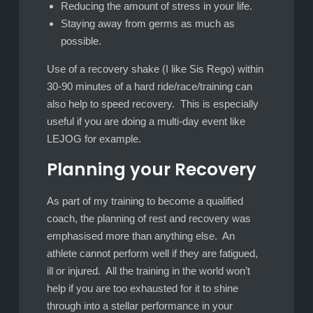
Reducing the amount of stress in your life.
Staying away from germs as much as
possible.
Use of a recovery shake (I like Sis Rego) within
30-90 minutes of a hard ride/race/training can
also help to speed recovery. This is especially
useful if you are doing a multi-day event like
LEJOG for example.
Planning your Recovery
As part of my training to become a qualified
coach, the planning of rest and recovery was
emphasised more than anything else. An
athlete cannot perform well if they are fatigued,
ill or injured. All the training in the world won’t
help if you are too exhausted for it to shine
through into a stellar performance in your