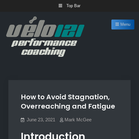
Skip
Top Bar
to
content
Menu
Velo 121 Coaching
Cycling coaching for any ability
How to Avoid Stagnation,
Overreaching and Fatigue
June 23, 2021
Mark McGee
Introduction